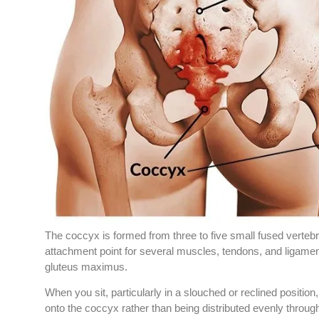
The coccyx is formed from three to five small fused vertebr
attachment point for several muscles, tendons, and ligaments
gluteus maximus.
When you sit, particularly in a slouched or reclined position,
onto the coccyx rather than being distributed evenly throug