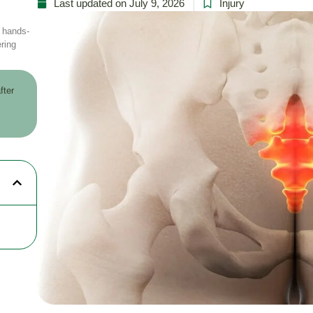
Last updated on July 9, 2026
Injury
r hands-
ring
fter