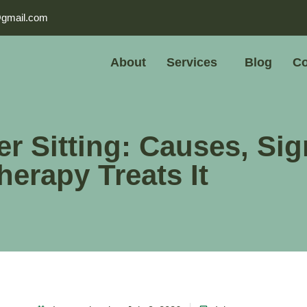
@gmail.com
About
Services
Blog
Co
er Sitting: Causes, Sig
erapy Treats It