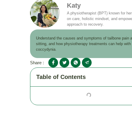
Katy
A physiotherapist (BPT) known for he
on care, holistic mindset, and empowe
approach to recovery.
Understand the causes and symptoms of tailbone pain a
sitting, and how physiotherapy treatments can help with
coccydynia.
Share :
Table of Contents