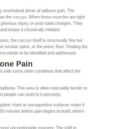
 overlooked driver of tailbone pain. The
 near the coccyx. When these muscles are tight
 previous injury, or post-natal changes. They
and keeps it chronically irritated.
es, the coccyx itself is structurally fine but
r lumbar spine, or the pelvic floor. Treating the
urce needs to be identified and addressed.
one Pain
aps with some other conditions that affect the
ailbone. This area is often noticeably tender to
 people can point to it precisely.
mplaint. Hard or unsupportive surfaces make it
30 minutes before pain begins to build; others
t, most uncomfortable moment. The shift in