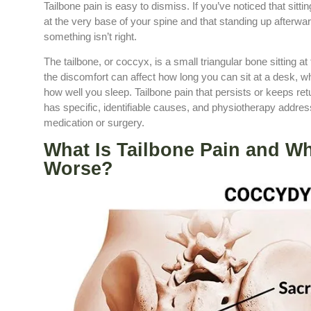
Tailbone pain is easy to dismiss. If you’ve noticed that sitti
at the very base of your spine and that standing up afterwar
something isn’t right.
The tailbone, or coccyx, is a small triangular bone sitting at
the discomfort can affect how long you can sit at a desk, 
how well you sleep. Tailbone pain that persists or keeps ret
has specific, identifiable causes, and physiotherapy addres
medication or surgery.
What Is Tailbone Pain and Wh
Worse?