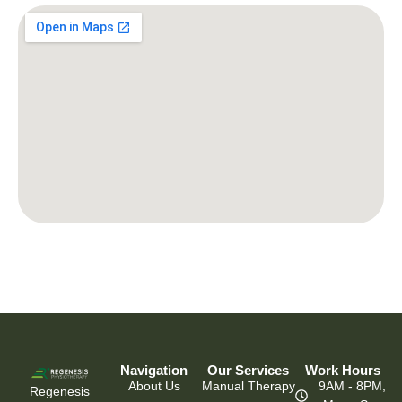
Navigation
Our Services
Work Hours
About Us
Manual Therapy
9AM - 8PM,
Regenesis