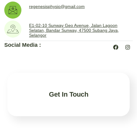
regenesisphysio@gmail.com
E1-02-10 Sunway Geo Avenue, Jalan Lagoon
Selatan, Bandar Sunway, 47500 Subang Jaya,
Selangor
Social Media :
Get In Touch