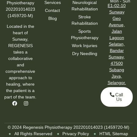
Mon - Sun
Services
Neurological
Physiotherapy
E1-02-10
Rehabilitation
202201014023
Contact
Sunway
(1459720-M)
Stroke
Blog
Geo
Rehabilitation
Avenue,
Located in the
Sports
Jalan
heart of
Physiotherapy
Lagoon
Sunway,
Selatan,
Work Injuries
REGENESIS
Bandar
takes a
Dry Needling
Sunway,
collaborative
47500
and
Subang
comprehensive
Jaya,
approach to
Selangor.
healing, where
the patient is a
Call
part of the team.
Us
© 2024 Regenesis Physiotherapy 202201014023 (1459720-M)
All Rights Reserved
Privacy Policy
HTML Sitemap