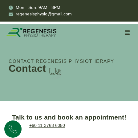
Mon - Sun: 9AM - 8PM
regenesisphysio@gmail.com
CONTACT REGENESIS PHYSIOTHERAPY
Contact
Us
Talk to us and book an appointment!
+60 11-3768 6050