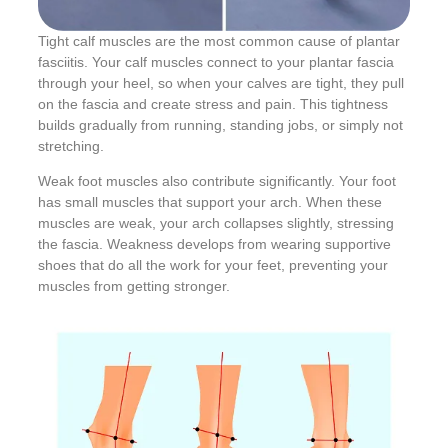
Tight calf muscles are the most common cause of plantar
fasciitis. Your calf muscles connect to your plantar fascia
through your heel, so when your calves are tight, they pull
on the fascia and create stress and pain. This tightness
builds gradually from running, standing jobs, or simply not
stretching.
Weak foot muscles also contribute significantly. Your foot
has small muscles that support your arch. When these
muscles are weak, your arch collapses slightly, stressing
the fascia. Weakness develops from wearing supportive
shoes that do all the work for your feet, preventing your
muscles from getting stronger.