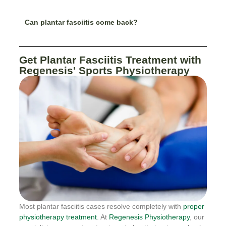
Can plantar fasciitis come back?
Get Plantar Fasciitis Treatment with
Regenesis' Sports Physiotherapy
Most plantar fasciitis cases resolve completely with
proper
physiotherapy treatment
. At
Regenesis Physiotherapy
, our