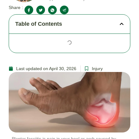
Share :
Table of Contents
Last updated on April 30, 2026
Injury
Plantar fasciitis is pain in your heel or arch caused by