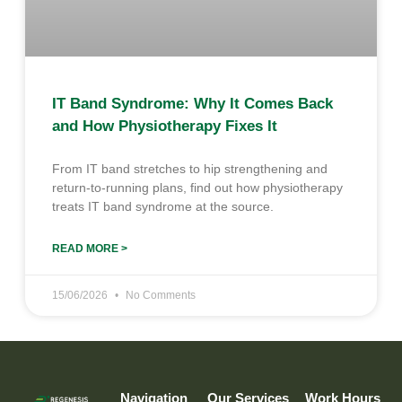
IT Band Syndrome: Why It Comes Back
and How Physiotherapy Fixes It
From IT band stretches to hip strengthening and
return-to-running plans, find out how physiotherapy
treats IT band syndrome at the source.
READ MORE >
15/06/2026
No Comments
Navigation
Our Services
Work Hours