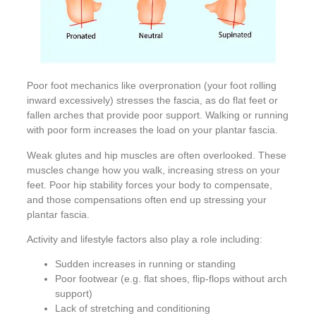
Poor foot mechanics like overpronation (your foot rolling
inward excessively) stresses the fascia, as do flat feet or
fallen arches that provide poor support. Walking or running
with poor form increases the load on your plantar fascia.
Weak glutes and hip muscles are often overlooked. These
muscles change how you walk, increasing stress on your
feet. Poor hip stability forces your body to compensate,
and those compensations often end up stressing your
plantar fascia.
Activity and lifestyle factors also play a role including:
Sudden increases in running or standing
Poor footwear (e.g. flat shoes, flip-flops without arch
support)
Lack of stretching and conditioning