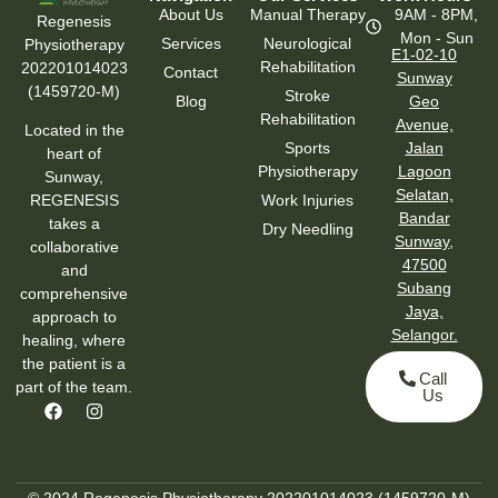
About Us
Manual Therapy
9AM - 8PM,
Regenesis
Mon - Sun
Services
Neurological
Physiotherapy
E1-02-10
Rehabilitation
202201014023
Contact
Sunway
(1459720-M)
Stroke
Blog
Geo
Rehabilitation
Avenue,
Located in the
Sports
Jalan
heart of
Physiotherapy
Lagoon
Sunway,
Selatan,
Work Injuries
REGENESIS
Bandar
takes a
Dry Needling
Sunway,
collaborative
47500
and
Subang
comprehensive
Jaya,
approach to
Selangor.
healing, where
the patient is a
Call
part of the team.
Us
© 2024 Regenesis Physiotherapy 202201014023 (1459720-M)