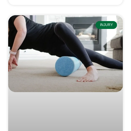
INJURY