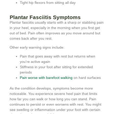
Tight hip flexors from sitting all day
Plantar Fasciitis Symptoms
Plantar fasciitis usually starts with a sharp or stabbing pain
in your heel, especially in the morning when you first get
out of bed. Pain often improves as you move around but
comes back after you rest.
Other early warning signs include:
Pain that goes away with rest but returns when
you’re active again
Stiffness in your foot after sitting for extended
periods
Pain worse with barefoot walking
on hard surfaces
As the condition develops, symptoms become more
noticeable. You experience severe heel pain that limits
how far you can walk or how long you can stand. Pain
continues to persist or even worsens with rest. You might
see swelling or inflammation under your foot with certain