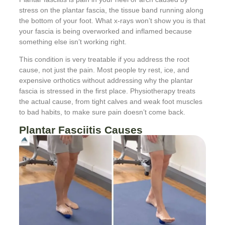
stress on the plantar fascia, the tissue band running along
the bottom of your foot. What x-rays won’t show you is that
your fascia is being overworked and inflamed because
something else isn’t working right.
This condition is very treatable if you address the root
cause, not just the pain. Most people try rest, ice, and
expensive orthotics without addressing why the plantar
fascia is stressed in the first place. Physiotherapy treats
the actual cause, from tight calves and weak foot muscles
to bad habits, to make sure pain doesn’t come back.
Plantar Fasciitis Causes