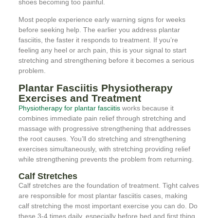
shoes becoming too painful.
Most people experience early warning signs for weeks
before seeking help. The earlier you address plantar
fasciitis, the faster it responds to treatment. If you’re
feeling any heel or arch pain, this is your signal to start
stretching and strengthening before it becomes a serious
problem.
Plantar Fasciitis Physiotherapy
Exercises and Treatment
Physiotherapy for plantar fasciitis
works because it
combines immediate pain relief through stretching and
massage with progressive strengthening that addresses
the root causes. You’ll do stretching and strengthening
exercises simultaneously, with stretching providing relief
while strengthening prevents the problem from returning.
Calf Stretches
Calf stretches are the foundation of treatment. Tight calves
are responsible for most plantar fasciitis cases, making
calf stretching the most important exercise you can do. Do
these 3-4 times daily, especially before bed and first thing