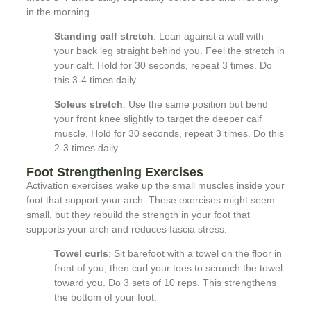
in the morning.
Standing calf stretch
: Lean against a wall with
your back leg straight behind you. Feel the stretch in
your calf. Hold for 30 seconds, repeat 3 times. Do
this 3-4 times daily.
Soleus stretch
: Use the same position but bend
your front knee slightly to target the deeper calf
muscle. Hold for 30 seconds, repeat 3 times. Do this
2-3 times daily.
Foot Strengthening Exercises
Activation exercises wake up the small muscles inside your
foot that support your arch. These exercises might seem
small, but they rebuild the strength in your foot that
supports your arch and reduces fascia stress.
Towel curls
: Sit barefoot with a towel on the floor in
front of you, then curl your toes to scrunch the towel
toward you. Do 3 sets of 10 reps. This strengthens
the bottom of your foot.