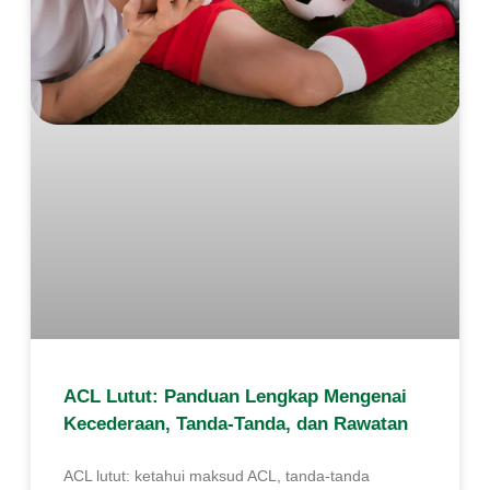
ACL Lutut: Panduan Lengkap Mengenai
Kecederaan, Tanda-Tanda, dan Rawatan
ACL lutut: ketahui maksud ACL, tanda-tanda