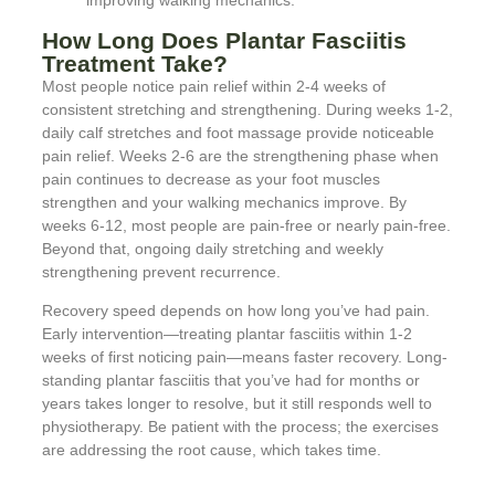
improving walking mechanics.
How Long Does Plantar Fasciitis
Treatment Take?
Most people notice pain relief within 2-4 weeks of
consistent stretching and strengthening. During weeks 1-2,
daily calf stretches and foot massage provide noticeable
pain relief. Weeks 2-6 are the strengthening phase when
pain continues to decrease as your foot muscles
strengthen and your walking mechanics improve. By
weeks 6-12, most people are pain-free or nearly pain-free.
Beyond that, ongoing daily stretching and weekly
strengthening prevent recurrence.
Recovery speed depends on how long you’ve had pain.
Early intervention—treating plantar fasciitis within 1-2
weeks of first noticing pain—means faster recovery. Long-
standing plantar fasciitis that you’ve had for months or
years takes longer to resolve, but it still responds well to
physiotherapy. Be patient with the process; the exercises
are addressing the root cause, which takes time.