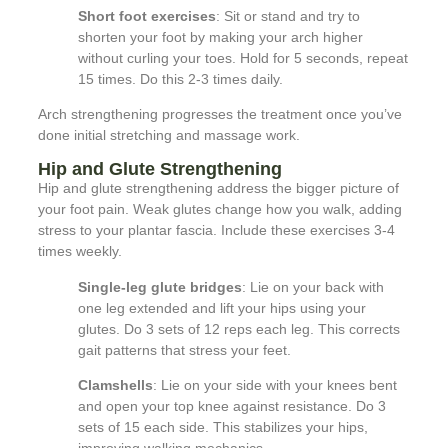
Short foot exercises
: Sit or stand and try to
shorten your foot by making your arch higher
without curling your toes. Hold for 5 seconds, repeat
15 times. Do this 2-3 times daily.
Arch strengthening progresses the treatment once you’ve
done initial stretching and massage work.
Hip and Glute Strengthening
Hip and glute strengthening address the bigger picture of
your foot pain. Weak glutes change how you walk, adding
stress to your plantar fascia. Include these exercises 3-4
times weekly.
Single-leg glute bridges
: Lie on your back with
one leg extended and lift your hips using your
glutes. Do 3 sets of 12 reps each leg. This corrects
gait patterns that stress your feet.
Clamshells
: Lie on your side with your knees bent
and open your top knee against resistance. Do 3
sets of 15 each side. This stabilizes your hips,