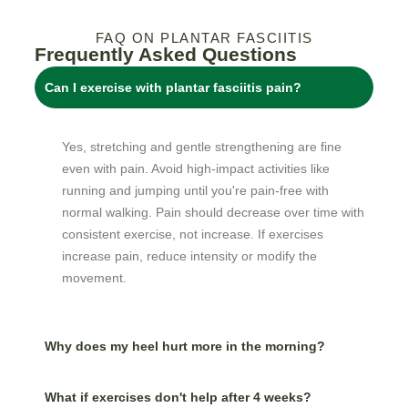
FAQ ON PLANTAR FASCIITIS
Frequently Asked Questions
Can I exercise with plantar fasciitis pain?
Yes, stretching and gentle strengthening are fine
even with pain. Avoid high-impact activities like
running and jumping until you're pain-free with
normal walking. Pain should decrease over time with
consistent exercise, not increase. If exercises
increase pain, reduce intensity or modify the
movement.
Why does my heel hurt more in the morning?
What if exercises don't help after 4 weeks?