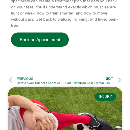
specialists can create a treatment plan that gets you back
on your feet. You’ll understand exactly which muscles are
tight or weak, how to train smarter, and how to move
without pain. Get back to walking, running, and living pain-
free.
Book an Appointment
PREVIOUS
NEXT
How to Avoid Runner’s Knee: Complete Prevention Guide
Cara Hilangkan Sakit Plantar Fasciitis: Senaman dan Rawatan yang Berkesan
INJURY