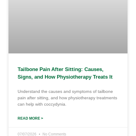
Tailbone Pain After Sitting: Causes,
Signs, and How Physiotherapy Treats It
Understand the causes and symptoms of tailbone
pain after sitting, and how physiotherapy treatments
can help with coccydynia.
READ MORE >
07/07/2026
No Comments