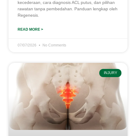
kecederaan, cara diagnosis ACL putus, dan pilihan
rawatan tanpa pembedahan. Panduan lengkap oleh
Regenesis.
READ MORE >
07/07/2026
No Comments
INJURY