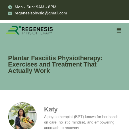
Mon - Sun: 9AM - 8PM
regenesisphysio@gmail.com
Plantar Fasciitis Physiotherapy:
Exercises and Treatment That
Actually Work
Katy
A physiotherapist (BPT) known for her hands-
on care, holistic mindset, and empowering
approach to recovery.