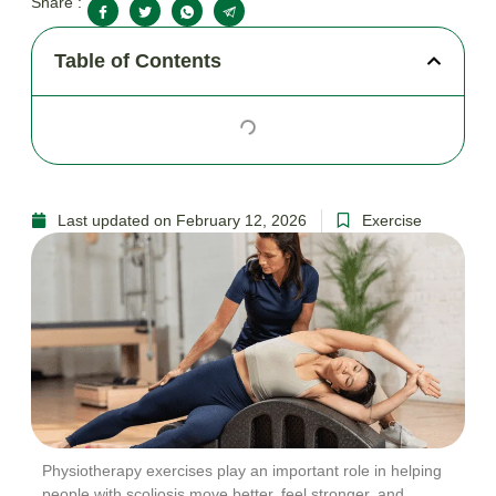
Share :
Table of Contents
Last updated on February 12, 2026
Exercise
Physiotherapy exercises play an important role in helping
people with scoliosis move better, feel stronger, and