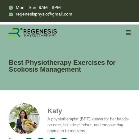
Mon - Sun: 9AM - 8PM
regenesisphysio@gmail.com
Best Physiotherapy Exercises for
Scoliosis Management
Katy
A physiotherapist (BPT) known for her hands-
on care, holistic mindset, and empowering
approach to recovery.