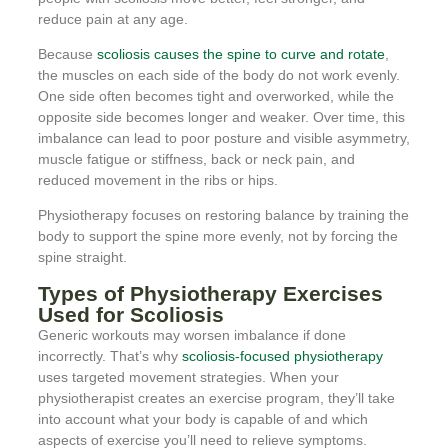
reduce pain at any age.
Because
scoliosis causes the spine to curve and rotate
,
the muscles on each side of the body do not work evenly.
One side often becomes tight and overworked, while the
opposite side becomes longer and weaker. Over time, this
imbalance can lead to poor posture and visible asymmetry,
muscle fatigue or stiffness, back or neck pain, and
reduced movement in the ribs or hips.
Physiotherapy focuses on restoring balance by training the
body to support the spine more evenly, not by forcing the
spine straight.
Types of Physiotherapy Exercises
Used for Scoliosis
Generic workouts may worsen imbalance if done
incorrectly. That’s why
scoliosis-focused physiotherapy
uses targeted movement strategies. When your
physiotherapist creates an exercise program, they’ll take
into account what your body is capable of and which
aspects of exercise you’ll need to relieve symptoms.