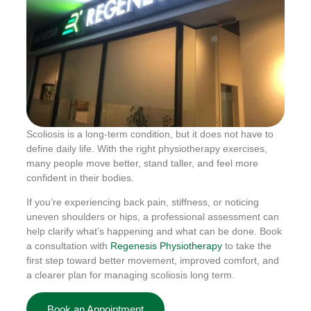
Scoliosis is a long-term condition, but it does not have to
define daily life. With the right physiotherapy exercises,
many people move better, stand taller, and feel more
confident in their bodies.
If you’re experiencing back pain, stiffness, or noticing
uneven shoulders or hips, a professional assessment can
help clarify what’s happening and what can be done. Book
a consultation with
Regenesis Physiotherapy
to take the
first step toward better movement, improved comfort, and
a clearer plan for managing scoliosis long term.
Book an Appointment