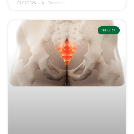
07/07/2026
No Comments
INJURY