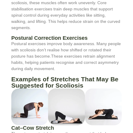
scoliosis, these muscles often work unevenly. Core
stabilisation exercises train deep muscles that support
spinal control during everyday activities like sitting,
walking, and lifting. This helps reduce strain on the curved
segments.
Postural Correction Exercises
Postural exercises improve body awareness. Many people
with scoliosis don’t realise how shifted or rotated their
posture has become.These exercises retrain alignment
habits, helping patients recognise and correct asymmetry
during daily movement.
Examples of Stretches That May Be
Suggested for Scoliosis
Cat–Cow Stretch