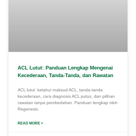
ACL Lutut: Panduan Lengkap Mengenai
Kecederaan, Tanda-Tanda, dan Rawatan
ACL lutut: ketahui maksud ACL, tanda-tanda
kecederaan, cara diagnosis ACL putus, dan pilihan
rawatan tanpa pembedahan. Panduan lengkap oleh
Regenesis.
READ MORE >