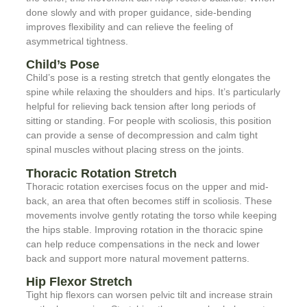
done slowly and with proper guidance, side-bending
improves flexibility and can relieve the feeling of
asymmetrical tightness.
Child’s Pose
Child’s pose is a resting stretch that gently elongates the
spine while relaxing the shoulders and hips. It’s particularly
helpful for relieving back tension after long periods of
sitting or standing. For people with scoliosis, this position
can provide a sense of decompression and calm tight
spinal muscles without placing stress on the joints.
Thoracic Rotation Stretch
Thoracic rotation exercises focus on the upper and mid-
back, an area that often becomes stiff in scoliosis. These
movements involve gently rotating the torso while keeping
the hips stable. Improving rotation in the thoracic spine
can help reduce compensations in the neck and lower
back and support more natural movement patterns.
Hip Flexor Stretch
Tight hip flexors can worsen pelvic tilt and increase strain