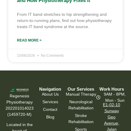
and How Physiotherapy Fixes It
From IT band stretches to hip strengthening and
return-to-running plans, find out how physiotherapy
treats IT band syndrome at the source.
READ MORE >
15/06/2026
No Comments
Navigation
Our Services
Work Hours
About Us
Manual Therapy
9AM - 8PM,
Regenesis
Mon - Sun
Services
Neurological
Physiotherapy
E1-02-10
Rehabilitation
202201014023
Contact
Sunway
(1459720-M)
Stroke
Blog
Geo
Rehabilitation
Avenue,
Located in the
Sports
Jalan
heart of