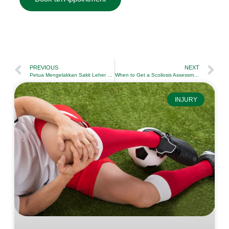
PREVIOUS
NEXT
Petua Mengelakkan Sakit Leher Salah Tidur dengan Efektif
When to Get a Scoliosis Assessment by a Physiotherapist
INJURY