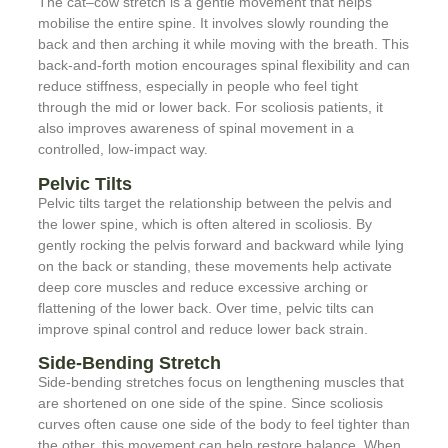
The cat–cow stretch is a gentle movement that helps
mobilise the entire spine. It involves slowly rounding the
back and then arching it while moving with the breath. This
back-and-forth motion encourages spinal flexibility and can
reduce stiffness, especially in people who feel tight
through the mid or lower back. For scoliosis patients, it
also improves awareness of spinal movement in a
controlled, low-impact way.
Pelvic Tilts
Pelvic tilts target the relationship between the pelvis and
the lower spine, which is often altered in scoliosis. By
gently rocking the pelvis forward and backward while lying
on the back or standing, these movements help activate
deep core muscles and reduce excessive arching or
flattening of the lower back. Over time, pelvic tilts can
improve spinal control and reduce lower back strain.
Side-Bending Stretch
Side-bending stretches focus on lengthening muscles that
are shortened on one side of the spine. Since scoliosis
curves often cause one side of the body to feel tighter than
the other, this movement can help restore balance. When