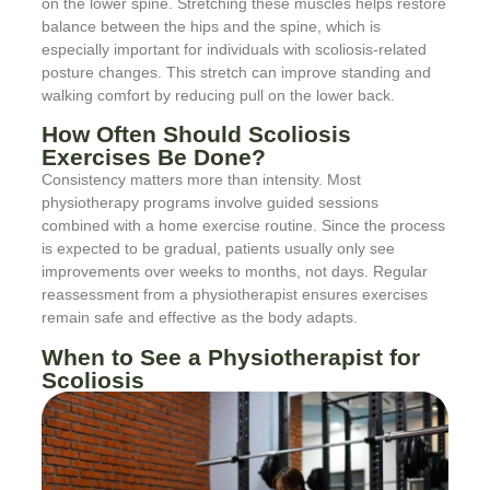
on the lower spine. Stretching these muscles helps restore
balance between the hips and the spine, which is
especially important for individuals with scoliosis-related
posture changes. This stretch can improve standing and
walking comfort by reducing pull on the lower back.
How Often Should Scoliosis
Exercises Be Done?
Consistency matters more than intensity. Most
physiotherapy programs involve guided sessions
combined with a home exercise routine. Since the process
is expected to be gradual, patients usually only see
improvements over weeks to months, not days. Regular
reassessment from a physiotherapist ensures exercises
remain safe and effective as the body adapts.
When to See a Physiotherapist for
Scoliosis