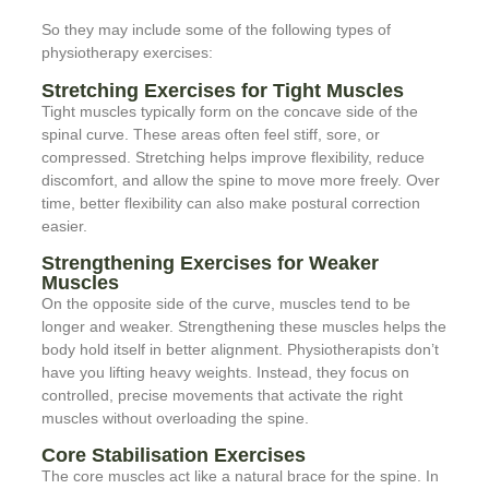
So they may include some of the following types of
physiotherapy exercises:
Stretching Exercises for Tight Muscles
Tight muscles typically form on the concave side of the
spinal curve. These areas often feel stiff, sore, or
compressed. Stretching helps improve flexibility, reduce
discomfort, and allow the spine to move more freely. Over
time, better flexibility can also make postural correction
easier.
Strengthening Exercises for Weaker
Muscles
On the opposite side of the curve, muscles tend to be
longer and weaker. Strengthening these muscles helps the
body hold itself in better alignment. Physiotherapists don’t
have you lifting heavy weights. Instead, they focus on
controlled, precise movements that activate the right
muscles without overloading the spine.
Core Stabilisation Exercises
The core muscles act like a natural brace for the spine. In