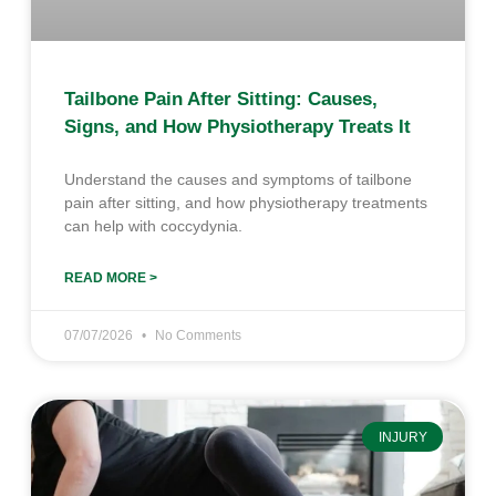
Tailbone Pain After Sitting: Causes,
Signs, and How Physiotherapy Treats It
Understand the causes and symptoms of tailbone
pain after sitting, and how physiotherapy treatments
can help with coccydynia.
READ MORE >
07/07/2026
No Comments
INJURY