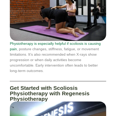
Physiotherapy is especially helpful if scoliosis is causing
pain
, posture changes, stiffness, fatigue, or movement
limitations. It’s also recommended when X-rays show
progression or when daily activities become
uncomfortable. Early intervention often leads to better
long-term outcomes.
Get Started with Scoliosis
Physiotherapy with Regenesis
Physiotherapy