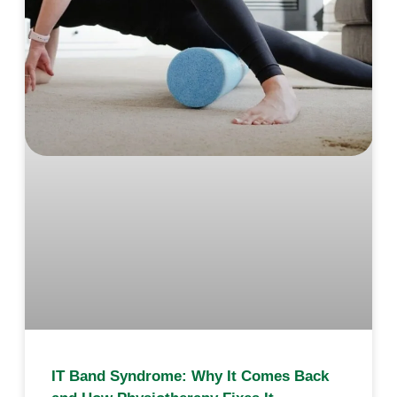
IT Band Syndrome: Why It Comes Back